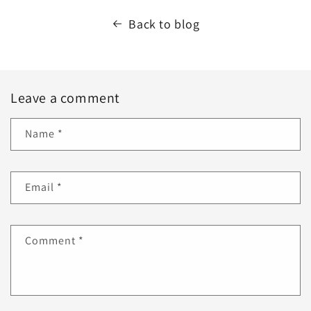
Back to blog
Leave a comment
Name
*
Email
*
Comment
*