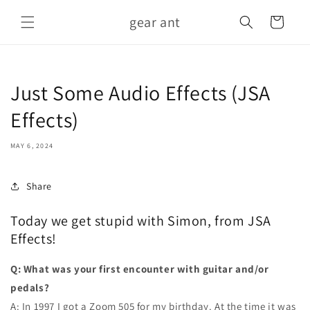
Skip to
gear ant
content
Cart
Just Some Audio Effects (JSA
Effects)
MAY 6, 2024
Share
Today we get stupid with Simon, from JSA
Effects!
Q: What was your first encounter with guitar and/or
pedals?
A: In 1997 I got a Zoom 505 for my birthday. At the time it was