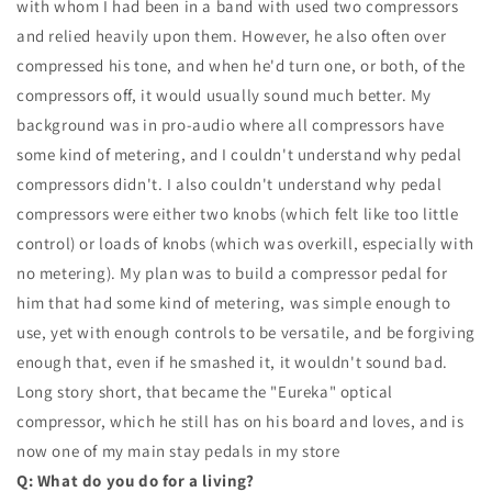
with whom I had been in a band with used two compressors
and relied heavily upon them. However, he also often over
compressed his tone, and when he'd turn one, or both, of the
compressors off, it would usually sound much better. My
background was in pro-audio where all compressors have
some kind of metering, and I couldn't understand why pedal
compressors didn't. I also couldn't understand why pedal
compressors were either two knobs (which felt like too little
control) or loads of knobs (which was overkill, especially with
no metering). My plan was to build a compressor pedal for
him that had some kind of metering, was simple enough to
use, yet with enough controls to be versatile, and be forgiving
enough that, even if he smashed it, it wouldn't sound bad.
Long story short, that became the "Eureka" optical
compressor, which he still has on his board and loves, and is
now one of my main stay pedals in my store
Q: What do you do for a living?