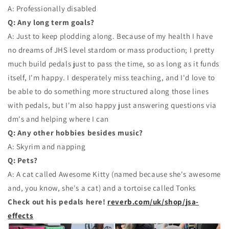
A: Professionally disabled
Q: Any long term goals?
A: Just to keep plodding along. Because of my health I have
no dreams of JHS level stardom or mass production; I pretty
much build pedals just to pass the time, so as long as it funds
itself, I'm happy. I desperately miss teaching, and I'd love to
be able to do something more structured along those lines
with pedals, but I'm also happy just answering questions via
dm's and helping where I can
Q: Any other hobbies besides music?
A: Skyrim and napping
Q: Pets?
A: A cat called Awesome Kitty (named because she's awesome
and, you know, she's a cat) and a tortoise called Tonks
Check out his pedals here!
reverb.com/uk/shop/jsa-
effects