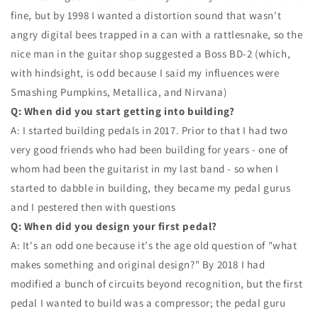
fine, but by 1998 I wanted a distortion sound that wasn't
angry digital bees trapped in a can with a rattlesnake, so the
nice man in the guitar shop suggested a Boss BD-2 (which,
with hindsight, is odd because I said my influences were
Smashing Pumpkins, Metallica, and Nirvana)
Q: When did you start getting into building?
A: I started building pedals in 2017. Prior to that I had two
very good friends who had been building for years - one of
whom had been the guitarist in my last band - so when I
started to dabble in building, they became my pedal gurus
and I pestered then with questions
Q: When did you design your first pedal?
A: It's an odd one because it's the age old question of "what
makes something and original design?" By 2018 I had
modified a bunch of circuits beyond recognition, but the first
pedal I wanted to build was a compressor; the pedal guru