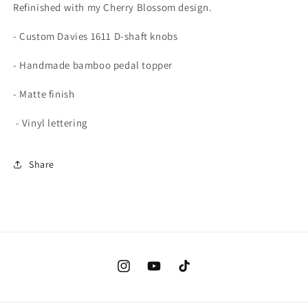
Refinished with my Cherry Blossom design.
- Custom Davies 1611 D-shaft knobs
- Handmade bamboo pedal topper
- Matte finish
- Vinyl lettering
Share
Instagram
YouTube
TikTok