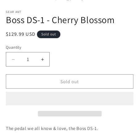
1
2
in
in
modal
m
GEAR ANT
Boss DS-1 - Cherry Blossom
Regular
$129.99 USD
Sold out
price
Quantity
Decrease
Increase
quantity
quantity
for
for
Sold out
Boss
Boss
DS-
DS-
1
1
-
-
Cherry
Cherry
Blossom
Blossom
The pedal we all know & love, the Boss DS-1.