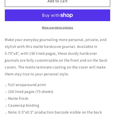
Add to cart
Hardcover
Hardcover
Journal
Journal
Matte
Matte
More payment options
Make your everyday journaling more personal, private, and
stylish with this matte hardcover journal. Available in
5.75"x8", with 150 lined pages, these sturdy hardcover
journals are fully customizable on the front and on the back
covers. The matte laminate coating on the cover will make
them stay true to your personal style.
.: Full wraparound print
.: 150 lined pages (75 sheets)
.: Matte finish
.: Casewrap binding
.: Note: 0.5"x0.5" production barcode visible on the back