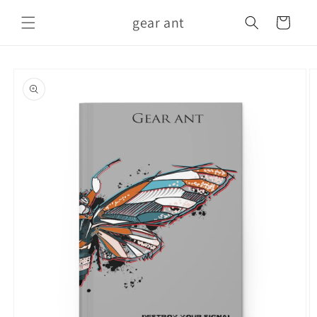
Skip to
gear ant
content
Cart
Skip to
product
information